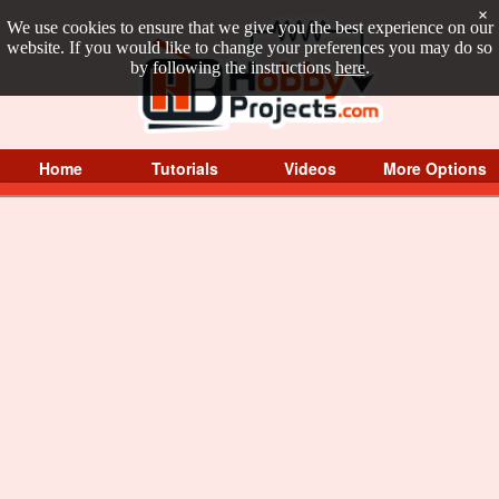
×
We use cookies to ensure that we give you the best experience on our
website. If you would like to change your preferences you may do so
by following the instructions
here
.
Home
Tutorials
Videos
More Options