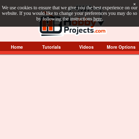
×
We use cookies to ensure that we give you the best experience on our
website. If you would like to change your preferences you may do so
by following the instructions
here
.
Home
Tutorials
Videos
More Options