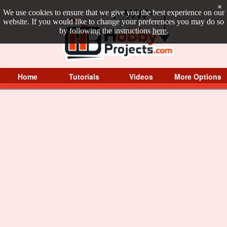
×
We use cookies to ensure that we give you the best experience on our
website. If you would like to change your preferences you may do so
by following the instructions
here
.
Home
Tutorials
Videos
More Options