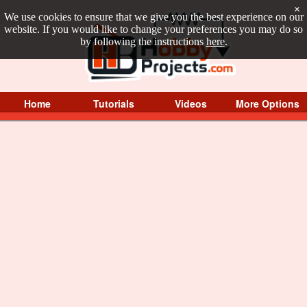
×
We use cookies to ensure that we give you the best experience on our
website. If you would like to change your preferences you may do so
by following the instructions
here
.
Home
Tutorials
Videos
More Options