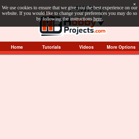
×
We use cookies to ensure that we give you the best experience on our
website. If you would like to change your preferences you may do so
by following the instructions
here
.
Home
Tutorials
Videos
More Options