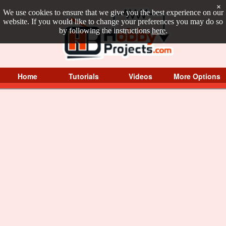
×
We use cookies to ensure that we give you the best experience on our
website. If you would like to change your preferences you may do so
by following the instructions
here
.
Home
Tutorials
Videos
More Options