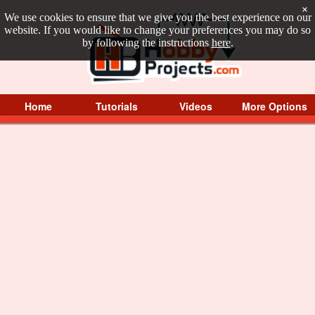
×
We use cookies to ensure that we give you the best experience on our
website. If you would like to change your preferences you may do so
by following the instructions
here
.
Home
Tutorials
Videos
More Options