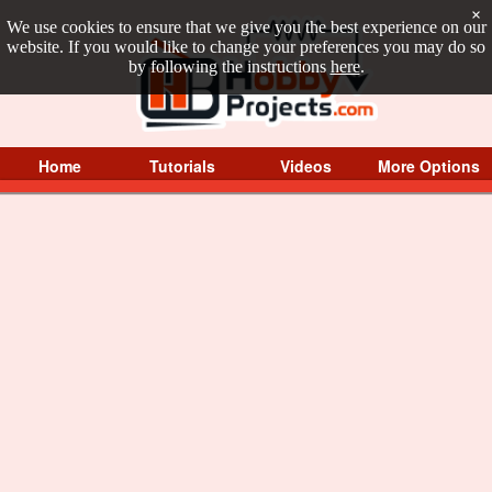
×
We use cookies to ensure that we give you the best experience on our
website. If you would like to change your preferences you may do so
by following the instructions
here
.
Home
Tutorials
Videos
More Options