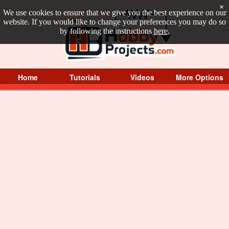
×
We use cookies to ensure that we give you the best experience on our
website. If you would like to change your preferences you may do so
by following the instructions
here
.
Home
Tutorials
Videos
More Options