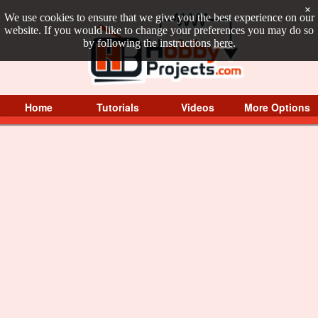
×
We use cookies to ensure that we give you the best experience on our
website. If you would like to change your preferences you may do so
by following the instructions
here
.
Home
Tutorials
Videos
More Options