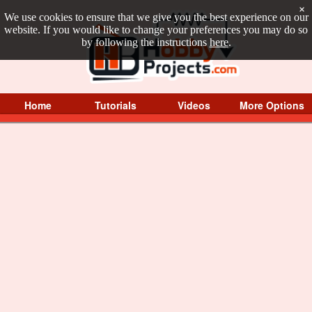
×
We use cookies to ensure that we give you the best experience on our
website. If you would like to change your preferences you may do so
by following the instructions
here
.
Home
Tutorials
Videos
More Options