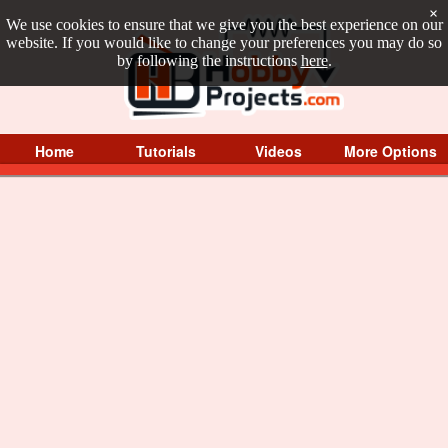
×
We use cookies to ensure that we give you the best experience on our
website. If you would like to change your preferences you may do so
by following the instructions
here
.
Home
Tutorials
Videos
More Options