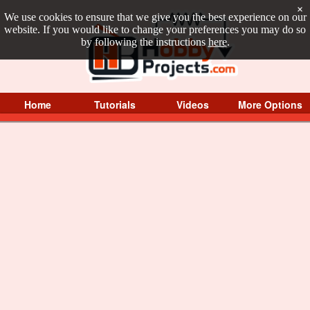
×
We use cookies to ensure that we give you the best experience on our
website. If you would like to change your preferences you may do so
by following the instructions
here
.
Home
Tutorials
Videos
More Options