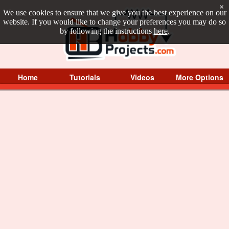
×
We use cookies to ensure that we give you the best experience on our
website. If you would like to change your preferences you may do so
by following the instructions
here
.
Home
Tutorials
Videos
More Options