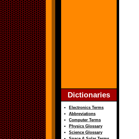
Dictionaries
Electronics Terms
Abbreviations
Computer Terms
Physics Glossary
Science Glossary
Space & Solar Terms