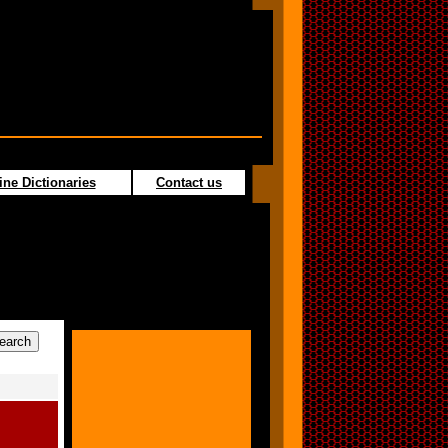
ine Dictionaries
Contact us