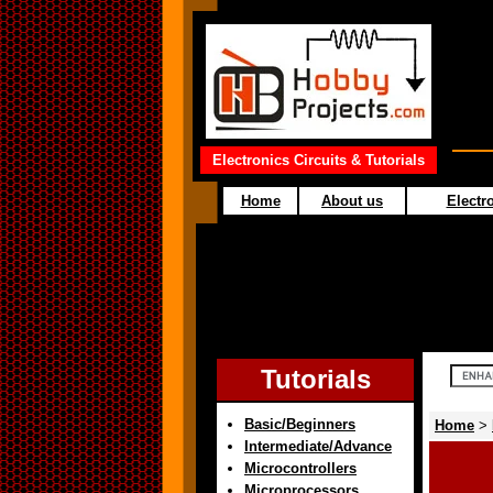
Electronics Circuits & Tutorials
Home
About us
Electro
Tutorials
Basic/Beginners
Home
>
Intermediate/Advance
Microcontrollers
Microprocessors