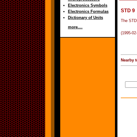
Electronics Symbols
STD 9
Electronics Formulas
Dictionary of Units
The STD 
more....
(1995-02
Nearby t