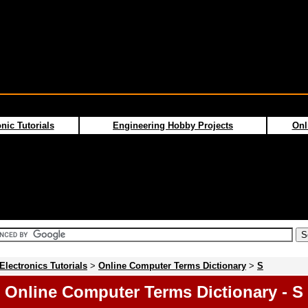
nic Tutorials
Engineering Hobby Projects
Onl
Electronics Tutorials
>
Online Computer Terms Dictionary
>
S
Online Computer Terms Dictionary - S