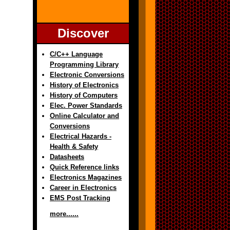
Discover
C/C++ Language
Programming Library
Electronic Conversions
History of Electronics
History of Computers
Elec. Power Standards
Online Calculator and
Conversions
Electrical Hazards -
Health & Safety
Datasheets
Quick Reference links
Electronics Magazines
Career in Electronics
EMS Post Tracking
more......