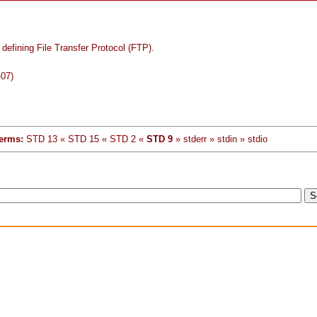
defining File Transfer Protocol (FTP).
-07)
erms:
STD 13 « STD 15 « STD 2 «
STD 9
» stderr » stdin » stdio