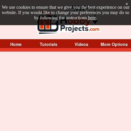
×
We use cookies to ensure that we give you the best experience on our
website. If you would like to change your preferences you may do so
by following the instructions
here
.
Home
Tutorials
Videos
More Options