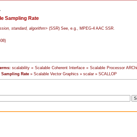
>
le Sampling Rate
sion, standard, algorithm
> (SSR) See, e.g., MPEG-4 AAC SSR.
-08)
terms:
scalability « Scalable Coherent Interface « Scalable Processor ARChi
e Sampling Rate
» Scalable Vector Graphics » scalar » SCALLOP