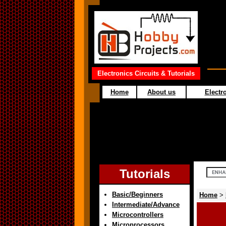
Electronics Circuits & Tutorials
Home
About us
Electro
Tutorials
Basic/Beginners
Home
>
Intermediate/Advance
Microcontrollers
Microprocessors