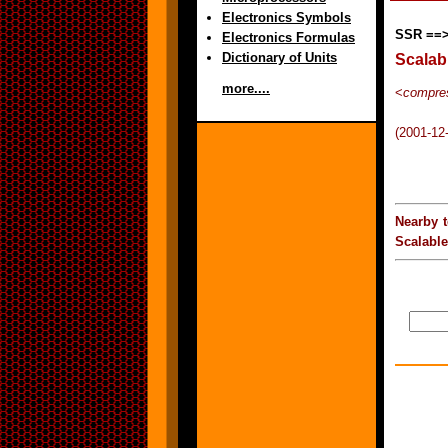
Electronics Symbols
SSR ==
Electronics Formulas
Dictionary of Units
Scalab
more....
<
compres
(2001-12
Nearby 
Scalabl