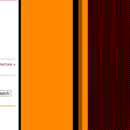
tecture «