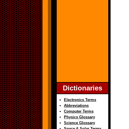
Dictionaries
Electronics Terms
Abbreviations
Computer Terms
Physics Glossary
Science Glossary
Space & Solar Terms