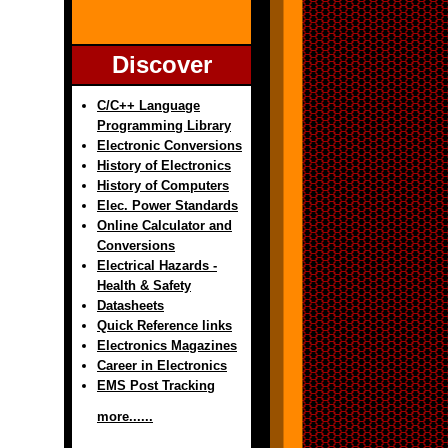
Discover
C/C++ Language
Programming Library
Electronic Conversions
History of Electronics
History of Computers
Elec. Power Standards
Online Calculator and
Conversions
Electrical Hazards -
Health & Safety
Datasheets
Quick Reference links
Electronics Magazines
Career in Electronics
EMS Post Tracking
more......