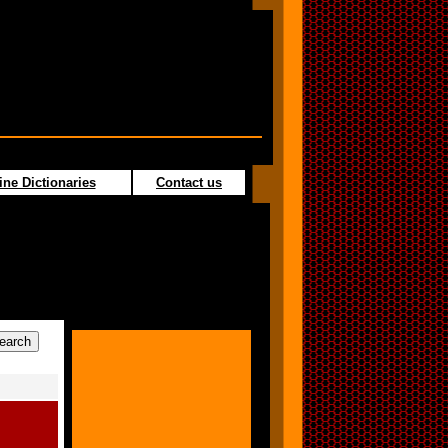
ine Dictionaries
Contact us