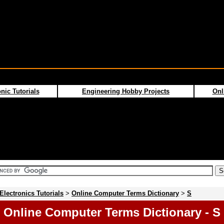
nic Tutorials
Engineering Hobby Projects
Onl
Electronics Tutorials
>
Online Computer Terms Dictionary
>
S
Online Computer Terms Dictionary - S