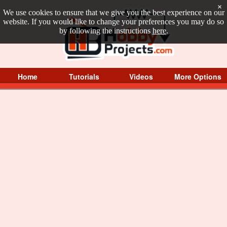
×
We use cookies to ensure that we give you the best experience on our
website. If you would like to change your preferences you may do so
by following the instructions
here
.
Home
Tutorials
Videos
More Options