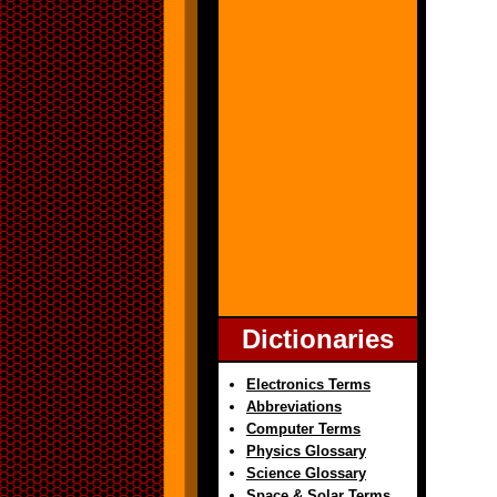
Dictionaries
Electronics Terms
Abbreviations
Computer Terms
Physics Glossary
Science Glossary
Space & Solar Terms