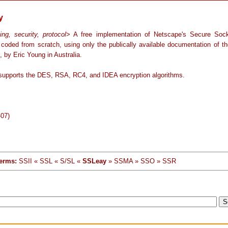
y
ing, security, protocol
> A free implementation of Netscape's Secure Soc
, coded from scratch, using only the publically available documentation of th
, by Eric Young in Australia.
upports the DES, RSA, RC4, and IDEA encryption algorithms.
-07)
erms:
SSII « SSL « S/SL «
SSLeay
» SSMA » SSO » SSR