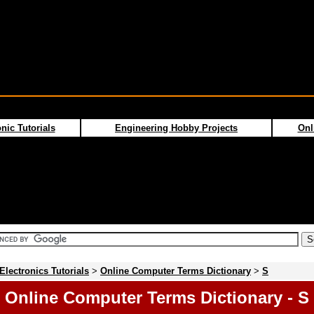
nic Tutorials
Engineering Hobby Projects
Onl
Electronics Tutorials
>
Online Computer Terms Dictionary
>
S
Online Computer Terms Dictionary - S