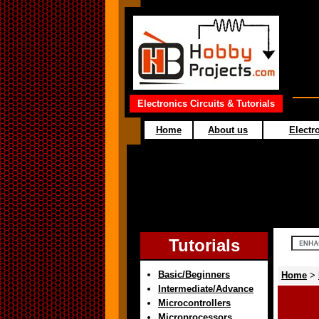
Electronics Circuits & Tutorials
Home
About us
Electro
Tutorials
Basic/Beginners
Home
>
Intermediate/Advance
Microcontrollers
Microprocessors