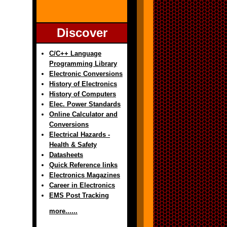
Discover
C/C++ Language
Programming Library
Electronic Conversions
History of Electronics
History of Computers
Elec. Power Standards
Online Calculator and
Conversions
Electrical Hazards -
Health & Safety
Datasheets
Quick Reference links
Electronics Magazines
Career in Electronics
EMS Post Tracking
more......