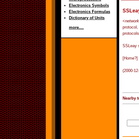
Electronics Symbols
SSLea
Electronics Formulas
Dictionary of Units
<
network
protocol
more....
protocols
SSLeay s
[Home?]
(2000-12
Nearby t