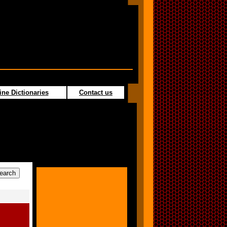
ine Dictionaries
Contact us