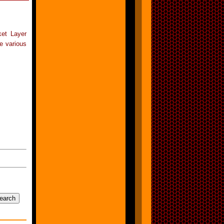
ket Layer
e various