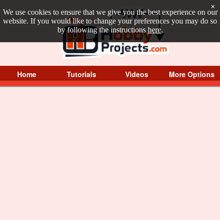
×
We use cookies to ensure that we give you the best experience on our
website. If you would like to change your preferences you may do so
by following the instructions
here
.
Home
Tutorials
Videos
More Options