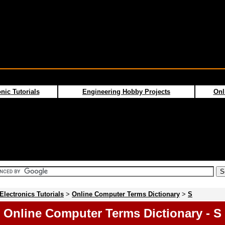
nic Tutorials
Engineering Hobby Projects
Onl
Electronics Tutorials
>
Online Computer Terms Dictionary
>
S
Online Computer Terms Dictionary - S