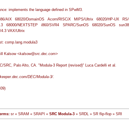
nce: implements the language defined in SPwM3.
i386/AIX 68020/DomainOS Acorn/RISCiX MIPS/Ultrix 68020/HP-UX RS/
4.3 68000/NEXTSTEP i860/SVR4 SPARC/SunOS 68020/SunOS sun38
/4.3 VAX/Ultrix
list: comp.lang.modula3
Bill Kalsow
<kalsow@src.dec.com>
/SRC, Palo Alto, CA. "Modula-3 Report (revised)" Luca Cardelli et al.
tekeeper.dec.com/DEC/Modula-3/
.
-09)
erms:
sr « SRAM « SRAPI «
SRC Modula-3
» SRDL » SR flip-flop » SRI