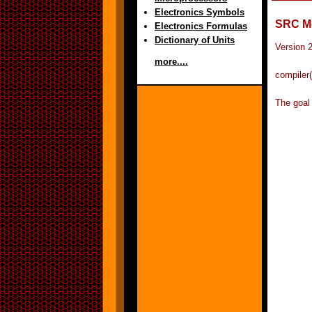
Electronics Symbols
SRC M
Electronics Formulas
Dictionary of Units
Version 
more....
compiler(
The goal 
	can be while meeting the needs of modern
	programmers.  Instead of exploring new fea
	studied the features of the Modula family of 
	that have proven themselves in practice and
	simplify them into a harmonious language. 
	that most of the successful features were aim
	of two main goals: greater robustness, and a
	more systematic type system.  Modula-3 retai
	Modula-2's most successful features, the prov
	explicit interfaces between modules.  It add
	and classes, exception handling, garbage co
	lightweight processes (or threads), and the 
	of unsafe featur