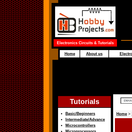
Electronics Circuits & Tutorials
Home
About us
Electro
Tutorials
Basic/Beginners
Home
>
Intermediate/Advance
Microcontrollers
Microprocessors