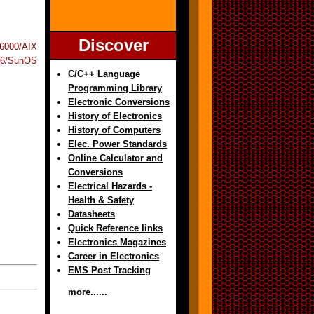
Discover
6000/AIX
6/SunOS
C/C++ Language
Programming Library
Electronic Conversions
History of Electronics
History of Computers
Elec. Power Standards
Online Calculator and
Conversions
Electrical Hazards -
Health & Safety
Datasheets
Quick Reference links
Electronics Magazines
Career in Electronics
EMS Post Tracking
more......