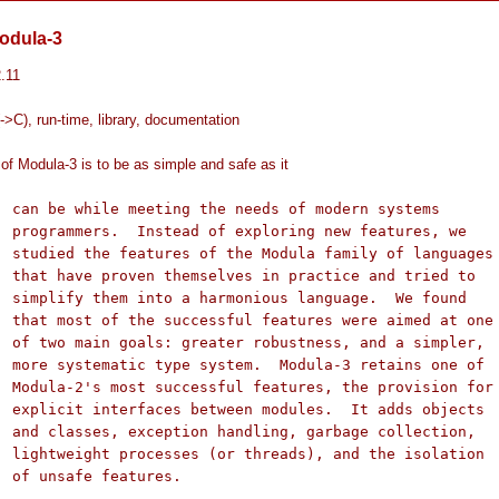
odula-3
2.11
->C), run-time, library, documentation
of Modula-3 is to be as simple and safe as it
 systems

tures, we

languages

 tried to

 We found

ed at one

 simpler,

ns one of

ision for

s objects

llection,

isolation

es.
