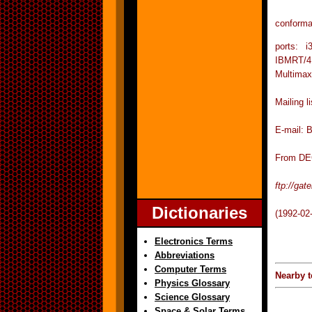
conforma
ports: 
IBMRT/
Multimax
Mailing 
E-mail: 
From DEC
ftp://ga
Dictionaries
(1992-02
Electronics Terms
Abbreviations
Computer Terms
Nearby t
Physics Glossary
Science Glossary
Space & Solar Terms