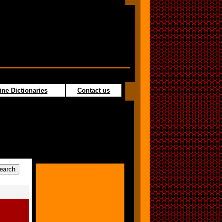
ine Dictionaries
Contact us