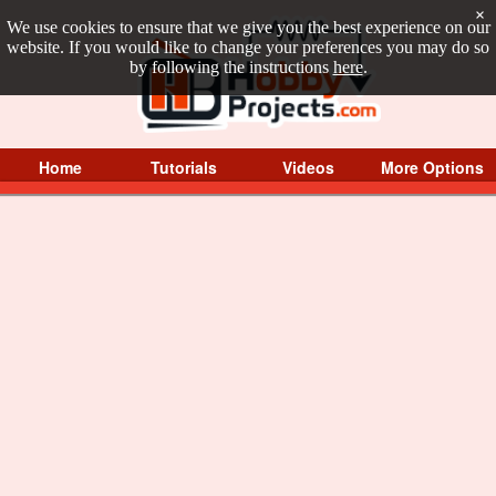
×
We use cookies to ensure that we give you the best experience on our
website. If you would like to change your preferences you may do so
by following the instructions
here
.
Home
Tutorials
Videos
More Options