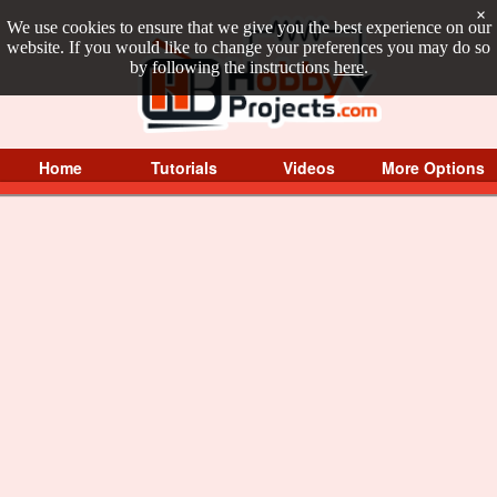
×
We use cookies to ensure that we give you the best experience on our
website. If you would like to change your preferences you may do so
by following the instructions
here
.
Home
Tutorials
Videos
More Options