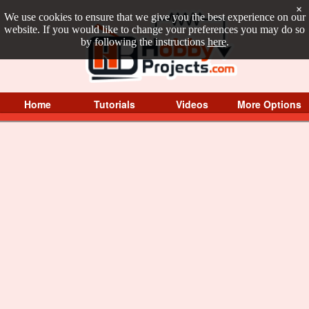
×
We use cookies to ensure that we give you the best experience on our
website. If you would like to change your preferences you may do so
by following the instructions
here
.
Home
Tutorials
Videos
More Options