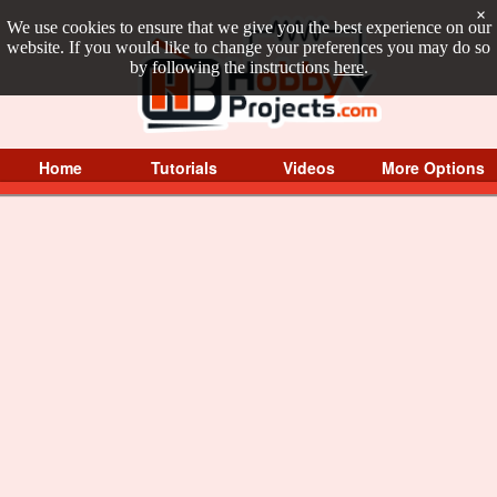
×
We use cookies to ensure that we give you the best experience on our
website. If you would like to change your preferences you may do so
by following the instructions
here
.
Home
Tutorials
Videos
More Options