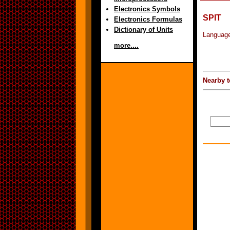
Electronics Symbols
SPIT
Electronics Formulas
Dictionary of Units
Language
more....
Nearby t