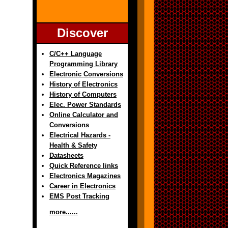
Discover
C/C++ Language
Programming Library
Electronic Conversions
History of Electronics
History of Computers
Elec. Power Standards
Online Calculator and
Conversions
Electrical Hazards -
Health & Safety
Datasheets
Quick Reference links
Electronics Magazines
Career in Electronics
EMS Post Tracking
more......