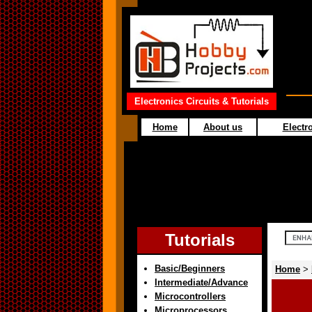
Electronics Circuits & Tutorials
Home
About us
Electro
Tutorials
Basic/Beginners
Home
>
Intermediate/Advance
Microcontrollers
Microprocessors