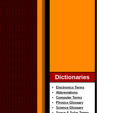
Dictionaries
Electronics Terms
Abbreviations
Computer Terms
Physics Glossary
Science Glossary
Space & Solar Terms