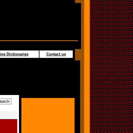
ine Dictionaries
Contact us