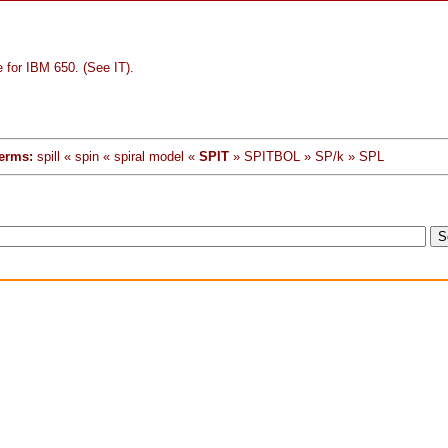
 for IBM 650. (See IT).
erms:
spill « spin « spiral model «
SPIT
» SPITBOL » SP/k » SPL