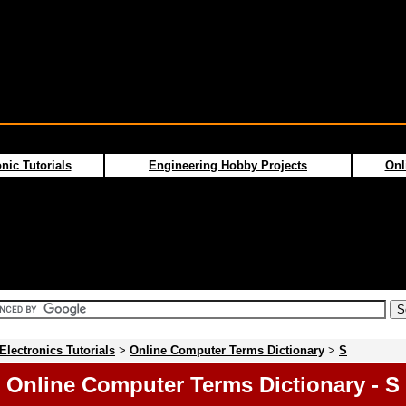
nic Tutorials
Engineering Hobby Projects
Onl
Electronics Tutorials
>
Online Computer Terms Dictionary
>
S
Online Computer Terms Dictionary - S