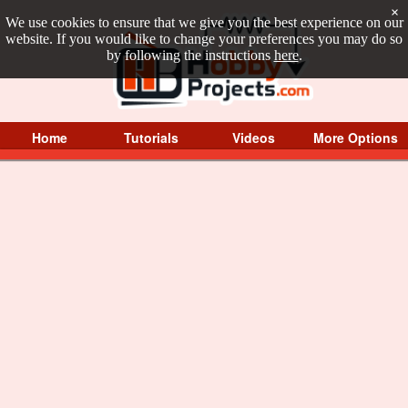
×
We use cookies to ensure that we give you the best experience on our
website. If you would like to change your preferences you may do so
by following the instructions
here
.
Home
Tutorials
Videos
More Options