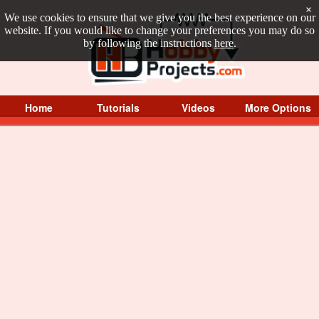
×
We use cookies to ensure that we give you the best experience on our
website. If you would like to change your preferences you may do so
by following the instructions
here
.
Home
Tutorials
Videos
More Options