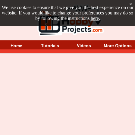
×
We use cookies to ensure that we give you the best experience on our
website. If you would like to change your preferences you may do so
by following the instructions
here
.
Home
Tutorials
Videos
More Options