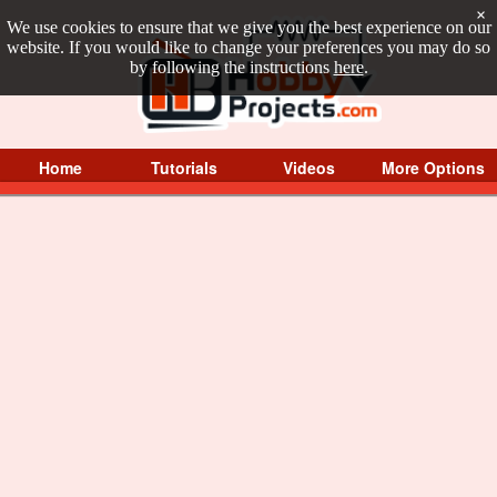
×
We use cookies to ensure that we give you the best experience on our
website. If you would like to change your preferences you may do so
by following the instructions
here
.
Home
Tutorials
Videos
More Options