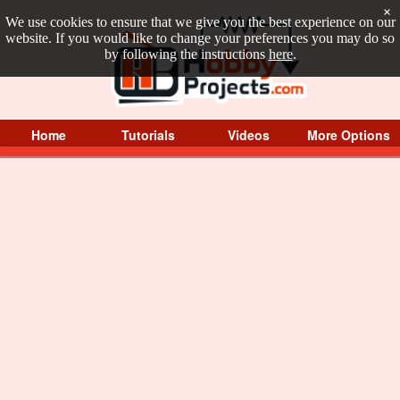
×
We use cookies to ensure that we give you the best experience on our
website. If you would like to change your preferences you may do so
by following the instructions
here
.
Home
Tutorials
Videos
More Options