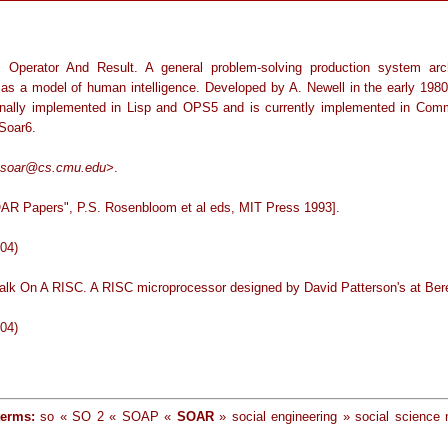
, Operator And Result. A general problem-solving production system arch
 as a model of human intelligence. Developed by A. Newell in the early 19
inally implemented in Lisp and OPS5 and is currently implemented in Com
 Soar6.
soar@cs.cmu.edu>
.
AR Papers", P.S. Rosenbloom et al eds, MIT Press 1993].
-04)
talk On A RISC. A RISC microprocessor designed by David Patterson's at Ber
-04)
terms:
so « SO 2 « SOAP «
SOAR
» social engineering » social science