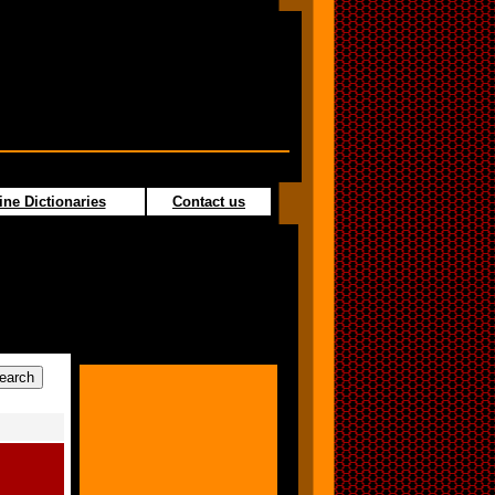
ine Dictionaries
Contact us