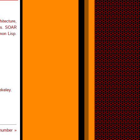
itecture,
80s. SOAR
mon Lisp.
ekeley.
 number »