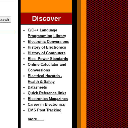
Discover
C/C++ Language
Programming Library
Electronic Conversions
History of Electronics
History of Computers
Elec. Power Standards
Online Calculator and
Conversions
Electrical Hazards -
Health & Safety
Datasheets
Quick Reference links
Electronics Magazines
Career in Electronics
EMS Post Tracking
more......