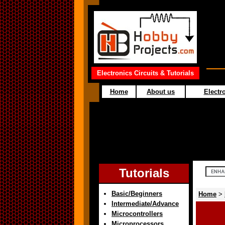
Electronics Circuits & Tutorials
Home
About us
Electro
Tutorials
Basic/Beginners
Home
>
Intermediate/Advance
Microcontrollers
Microprocessors