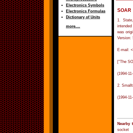
Electronics Symbols
SOAR
Electronics Formulas
Dictionary of Units
1. State
intended
more....
was orig
Version:
E-mail:
<
["The SO
(1994-11
2. Small
(1994-11
Nearby 
socket