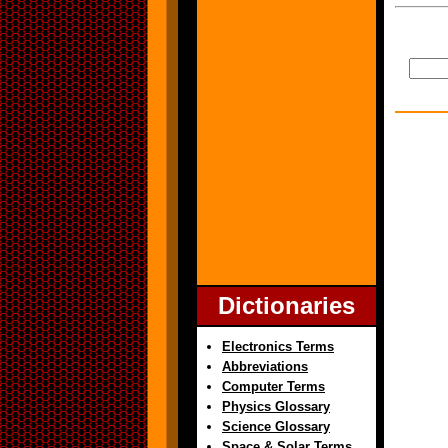
Dictionaries
Electronics Terms
Abbreviations
Computer Terms
Physics Glossary
Science Glossary
Space & Solar Terms