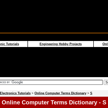
nic Tutorials
Engineering Hobby Projects
Onl
Electronics Tutorials
>
Online Computer Terms Dictionary
>
S
Online Computer Terms Dictionary - S