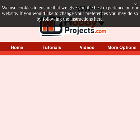
×
We use cookies to ensure that we give you the best experience on our
website. If you would like to change your preferences you may do so
by following the instructions
here
.
Home
Tutorials
Videos
More Options