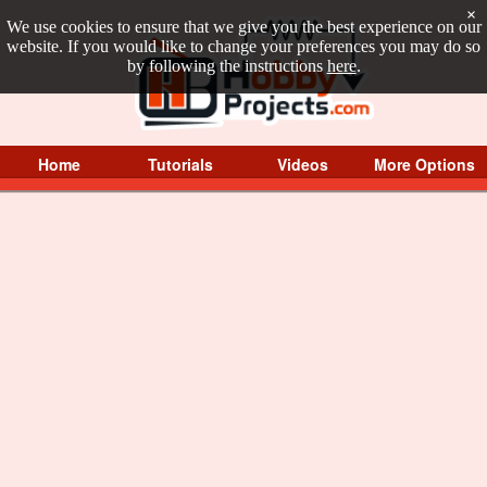
×
We use cookies to ensure that we give you the best experience on our
website. If you would like to change your preferences you may do so
by following the instructions
here
.
Home
Tutorials
Videos
More Options