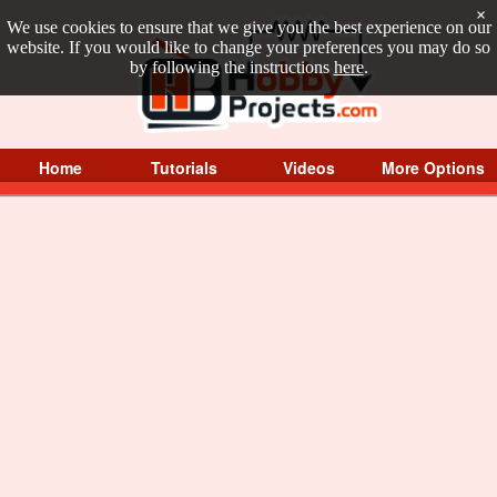
×
We use cookies to ensure that we give you the best experience on our
website. If you would like to change your preferences you may do so
by following the instructions
here
.
Home
Tutorials
Videos
More Options