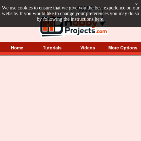
×
We use cookies to ensure that we give you the best experience on our
website. If you would like to change your preferences you may do so
by following the instructions
here
.
Home
Tutorials
Videos
More Options