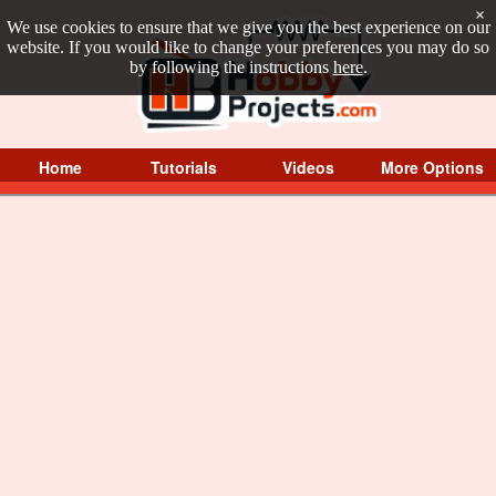
×
We use cookies to ensure that we give you the best experience on our
website. If you would like to change your preferences you may do so
by following the instructions
here
.
Home
Tutorials
Videos
More Options