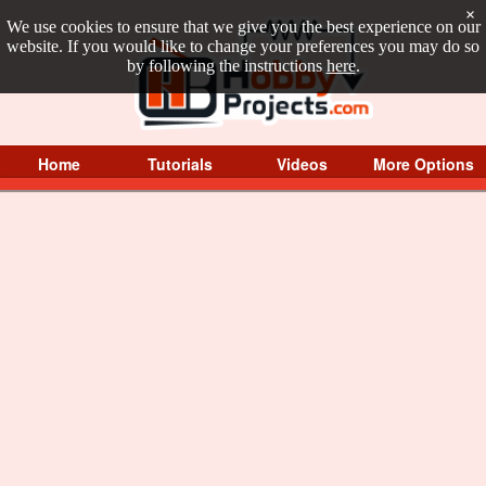
×
We use cookies to ensure that we give you the best experience on our
website. If you would like to change your preferences you may do so
by following the instructions
here
.
Home
Tutorials
Videos
More Options