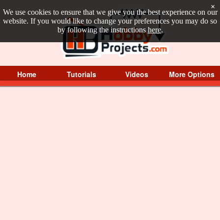
×
We use cookies to ensure that we give you the best experience on our
website. If you would like to change your preferences you may do so
by following the instructions
here
.
Home
Tutorials
Videos
More Options