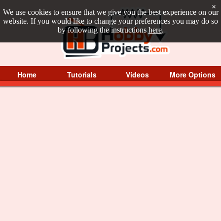
×
We use cookies to ensure that we give you the best experience on our
website. If you would like to change your preferences you may do so
by following the instructions
here
.
Home
Tutorials
Videos
More Options