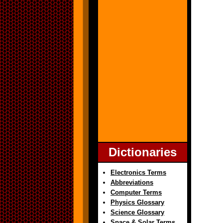
Dictionaries
Electronics Terms
Abbreviations
Computer Terms
Physics Glossary
Science Glossary
Space & Solar Terms