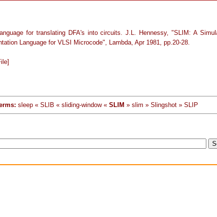
anguage for translating DFA's into circuits. J.L. Hennessy, "SLIM: A Simul
tation Language for VLSI Microcode", Lambda, Apr 1981, pp.20-28.
ile]
erms:
sleep « SLIB « sliding-window «
SLIM
» slim » Slingshot » SLIP