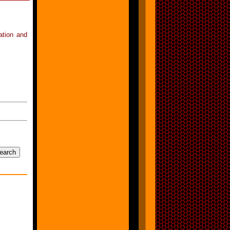
ation and