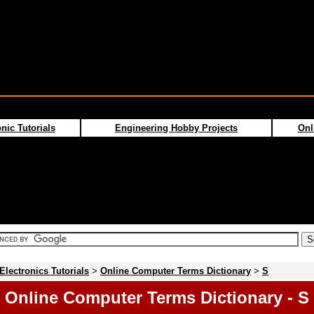
nic Tutorials
Engineering Hobby Projects
Onl
Electronics Tutorials
>
Online Computer Terms Dictionary
>
S
Online Computer Terms Dictionary - S