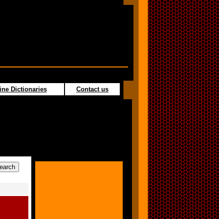
ine Dictionaries
Contact us