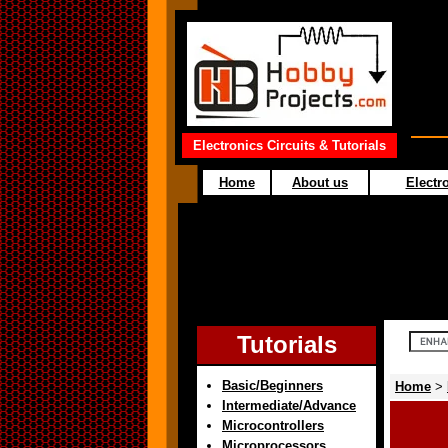
Electronics Circuits & Tutorials
Home
About us
Electro
Tutorials
Basic/Beginners
Home
>
Intermediate/Advance
Microcontrollers
Microprocessors