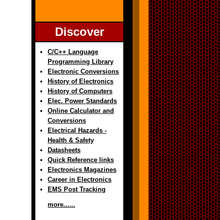
Discover
C/C++ Language
Programming Library
Electronic Conversions
History of Electronics
History of Computers
Elec. Power Standards
Online Calculator and
Conversions
Electrical Hazards -
Health & Safety
Datasheets
Quick Reference links
Electronics Magazines
Career in Electronics
EMS Post Tracking
more......