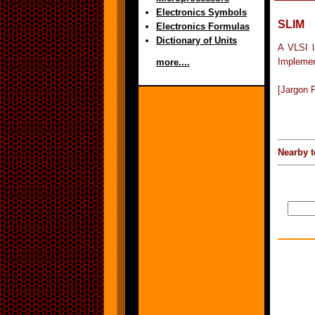
Electronics Symbols
SLIM
Electronics Formulas
Dictionary of Units
A VLSI l
Implemen
more....
[Jargon F
Nearby t