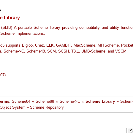
>
 Library
 (SLIB) A portable Scheme library providing compatibiliy and utility functio
 Scheme implementations.
 2c5 supports Bigloo, Chez, ELK, GAMBIT, MacScheme, MITScheme, Pocke
, Scheme->C, Scheme48, SCM, SCSH, T3.1, UMB-Scheme, and VSCM.
-07)
terms:
Scheme84 « Scheme88 « Scheme->C «
Scheme Library
» Scheme
Object System » Scheme Repository