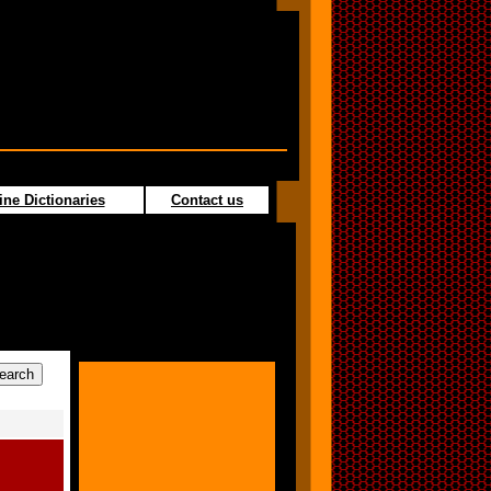
ine Dictionaries
Contact us