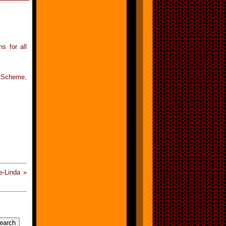
ns for all
tScheme,
-Linda »