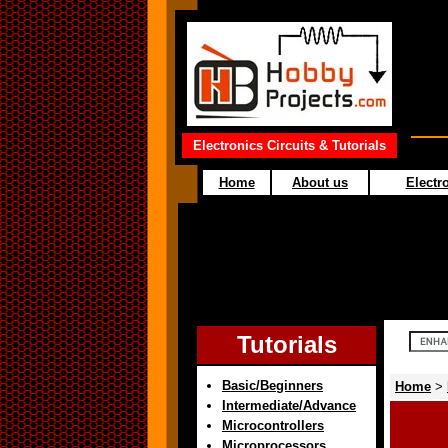
Electronics Circuits & Tutorials
Home
About us
Electro
Tutorials
Basic/Beginners
Home
>
Intermediate/Advance
Microcontrollers
Microprocessors