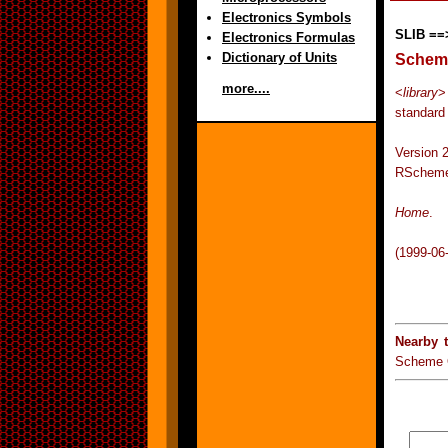
Electronics Symbols
SLIB ==
Electronics Formulas
Dictionary of Units
Scheme
more....
<
library
>
standard
Version
RScheme
Home
.
(1999-06
Nearby 
Scheme 