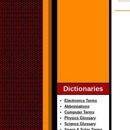
Dictionaries
Electronics Terms
Abbreviations
Computer Terms
Physics Glossary
Science Glossary
Space & Solar Terms