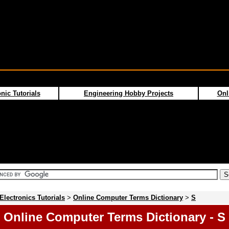
nic Tutorials
Engineering Hobby Projects
Onl
Electronics Tutorials
>
Online Computer Terms Dictionary
>
S
Online Computer Terms Dictionary - S