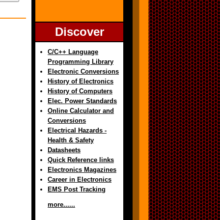
Discover
C/C++ Language
Programming Library
Electronic Conversions
History of Electronics
History of Computers
Elec. Power Standards
Online Calculator and
Conversions
Electrical Hazards -
Health & Safety
Datasheets
Quick Reference links
Electronics Magazines
Career in Electronics
EMS Post Tracking
more......