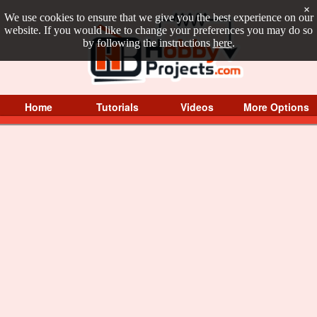
×
We use cookies to ensure that we give you the best experience on our
website. If you would like to change your preferences you may do so
by following the instructions
here
.
Home
Tutorials
Videos
More Options