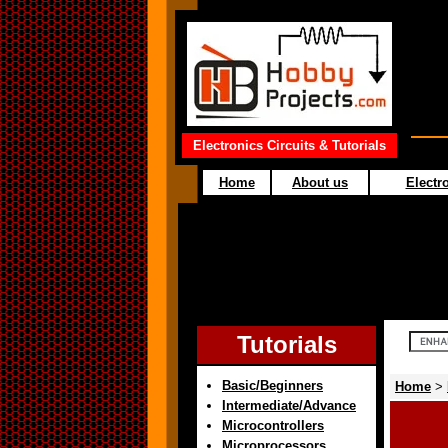
Electronics Circuits & Tutorials
Home
About us
Electro
Tutorials
Basic/Beginners
Home
>
Intermediate/Advance
Microcontrollers
Microprocessors