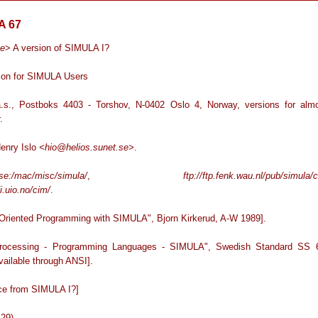
A 67
ge
> A version of SIMULA I?
ion for SIMULA Users
.s., Postboks 4403 - Torshov, N-0402 Oslo 4, Norway, versions for alm
.
Henry Islo
<hio@helios.sunet.se>
.
.se:/mac/misc/simula/
,
ftp://ftp.fenk.wau.nl/pub/simula/
ifi.uio.no/cim/
.
-Oriented Programming with SIMULA", Bjorn Kirkerud, A-W 1989].
Processing - Programming Languages - SIMULA", Swedish Standard SS 
vailable through ANSI].
nce from SIMULA I?]
-29)