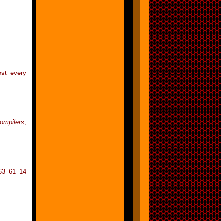
ost every
compilers
,
63 61 14