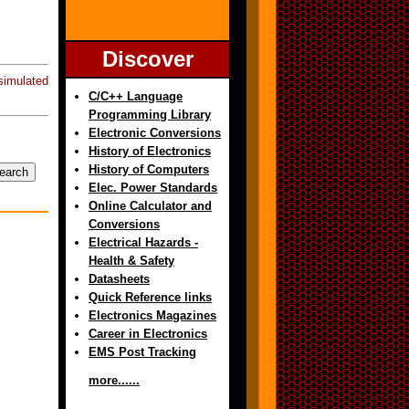
Discover
imulated
C/C++ Language
Programming Library
Electronic Conversions
History of Electronics
History of Computers
Elec. Power Standards
Online Calculator and
Conversions
Electrical Hazards -
Health & Safety
Datasheets
Quick Reference links
Electronics Magazines
Career in Electronics
EMS Post Tracking
more......