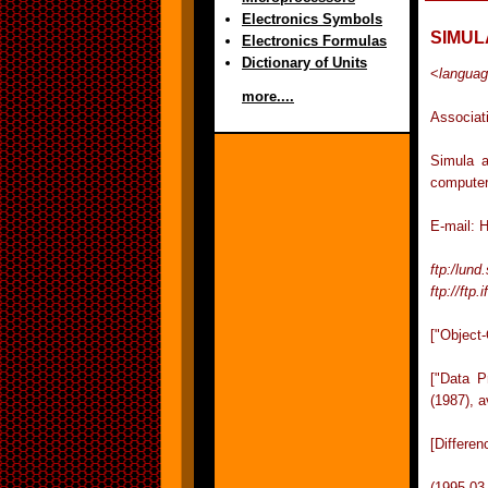
Electronics Symbols
SIMUL
Electronics Formulas
Dictionary of Units
<
langua
more....
Associat
Simula a
computer
E-mail: 
ftp:/lund
ftp://ftp.
["Object
["Data 
(1987), a
[Differe
(1995-03