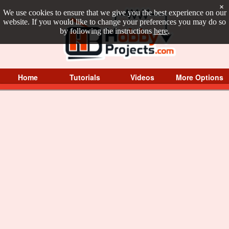
×
We use cookies to ensure that we give you the best experience on our
website. If you would like to change your preferences you may do so
by following the instructions
here
.
Home
Tutorials
Videos
More Options