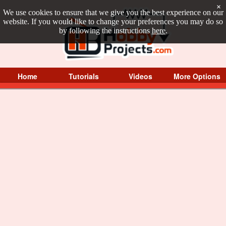
×
We use cookies to ensure that we give you the best experience on our
website. If you would like to change your preferences you may do so
by following the instructions
here
.
Home
Tutorials
Videos
More Options