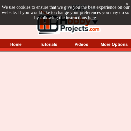
×
We use cookies to ensure that we give you the best experience on our
website. If you would like to change your preferences you may do so
by following the instructions
here
.
Home
Tutorials
Videos
More Options