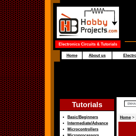
Electronics Circuits & Tutorials
Home
About us
Electro
Tutorials
Basic/Beginners
Home
>
Intermediate/Advance
Microcontrollers
Microprocessors