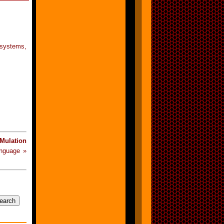
 systems,
Mulation
anguage »