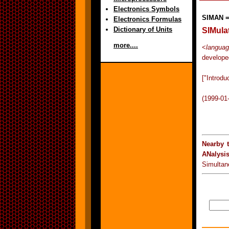
Electronics Symbols
SIMAN 
Electronics Formulas
Dictionary of Units
SIMula
more....
<
languag
develope
["Introd
(1999-01
Nearby 
ANalysi
Simultan