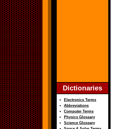
Dictionaries
Electronics Terms
Abbreviations
Computer Terms
Physics Glossary
Science Glossary
Space & Solar Terms