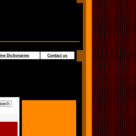
ine Dictionaries
Contact us