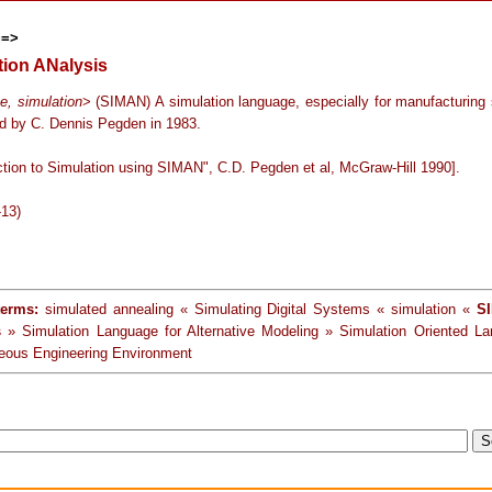
==>
tion ANalysis
e, simulation
> (SIMAN) A simulation language, especially for manufacturing
d by C. Dennis Pegden in 1983.
uction to Simulation using SIMAN", C.D. Pegden et al, McGraw-Hill 1990].
-13)
terms:
simulated annealing « Simulating Digital Systems « simulation «
SI
s
» Simulation Language for Alternative Modeling » Simulation Oriented L
eous Engineering Environment