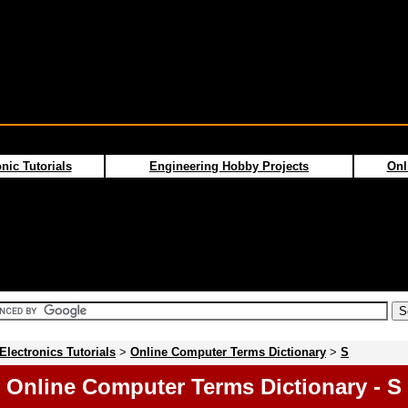
nic Tutorials
Engineering Hobby Projects
Onl
Electronics Tutorials
>
Online Computer Terms Dictionary
>
S
Online Computer Terms Dictionary - S