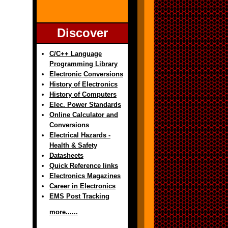
Discover
C/C++ Language
Programming Library
Electronic Conversions
History of Electronics
History of Computers
Elec. Power Standards
Online Calculator and
Conversions
Electrical Hazards -
Health & Safety
Datasheets
Quick Reference links
Electronics Magazines
Career in Electronics
EMS Post Tracking
more......