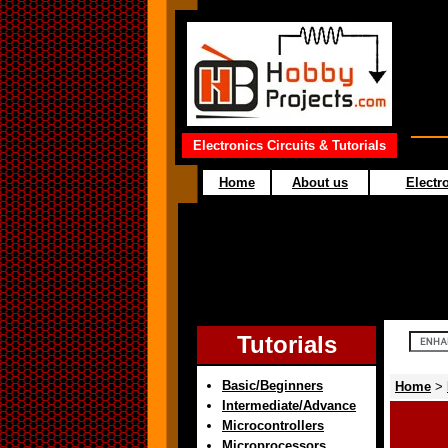
Electronics Circuits & Tutorials
Home
About us
Electro
Tutorials
Basic/Beginners
Home
>
Intermediate/Advance
Microcontrollers
Microprocessors