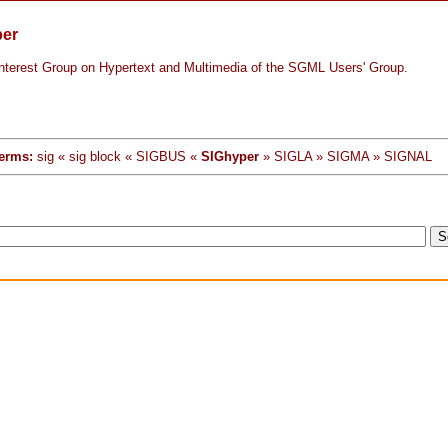
per
Interest Group on Hypertext and Multimedia of the SGML Users' Group.
erms:
sig « sig block « SIGBUS «
SIGhyper
» SIGLA » SIGMA » SIGNAL