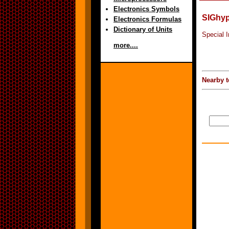
Electronics Symbols
SIGhy
Electronics Formulas
Dictionary of Units
Special 
more....
Nearby t