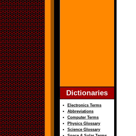
Dictionaries
Electronics Terms
Abbreviations
Computer Terms
Physics Glossary
Science Glossary
Space & Solar Terms