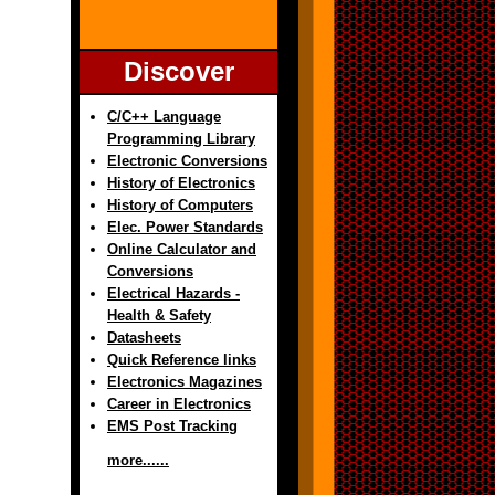
Discover
C/C++ Language
Programming Library
Electronic Conversions
History of Electronics
History of Computers
Elec. Power Standards
Online Calculator and
Conversions
Electrical Hazards -
Health & Safety
Datasheets
Quick Reference links
Electronics Magazines
Career in Electronics
EMS Post Tracking
more......