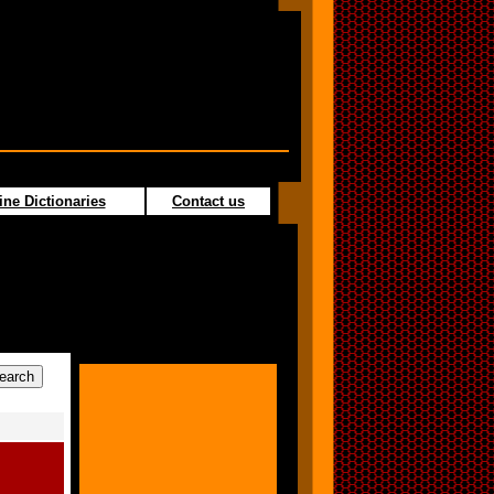
ine Dictionaries
Contact us