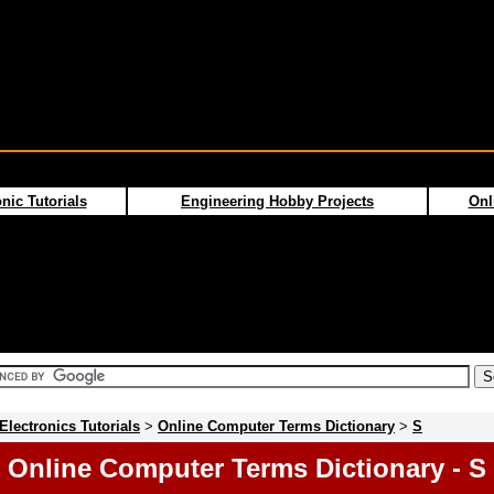
nic Tutorials
Engineering Hobby Projects
Onl
Electronics Tutorials
>
Online Computer Terms Dictionary
>
S
Online Computer Terms Dictionary - S