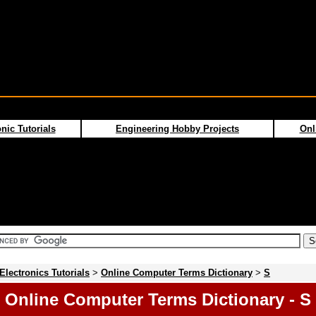
nic Tutorials
Engineering Hobby Projects
Onl
Electronics Tutorials
>
Online Computer Terms Dictionary
>
S
Online Computer Terms Dictionary - S