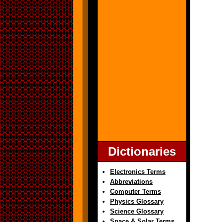
Dictionaries
Electronics Terms
Abbreviations
Computer Terms
Physics Glossary
Science Glossary
Space & Solar Terms