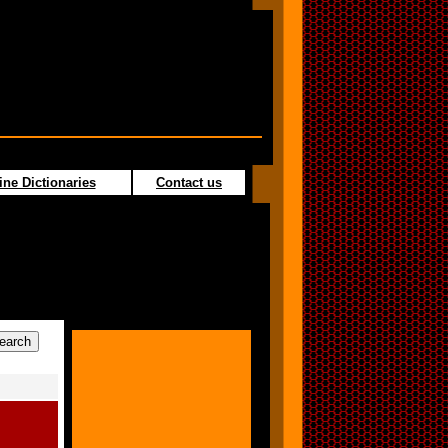
ine Dictionaries
Contact us