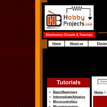
Electronics Circuits & Tutorials
Home
About us
Electro
Tutorials
Basic/Beginners
Home
>
Intermediate/Advance
Microcontrollers
Microprocessors