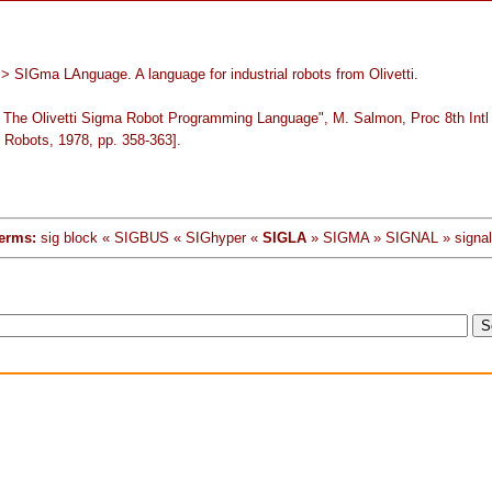
s
> SIGma LAnguage. A language for industrial robots from Olivetti.
 The Olivetti Sigma Robot Programming Language", M. Salmon, Proc 8th Int
l Robots, 1978, pp. 358-363].
erms:
sig block « SIGBUS « SIGhyper «
SIGLA
» SIGMA » SIGNAL » signal