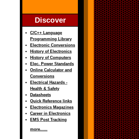
Discover
C/C++ Language
Programming Library
Electronic Conversions
History of Electronics
History of Computers
Elec. Power Standards
Online Calculator and
Conversions
Electrical Hazards -
Health & Safety
Datasheets
Quick Reference links
Electronics Magazines
Career in Electronics
EMS Post Tracking
more......