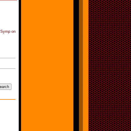
l Symp on