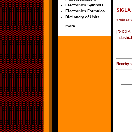
Electronics Symbols
SIGLA
Electronics Formulas
Dictionary of Units
<
robotic
more....
["SIGLA:
Industria
Nearby t